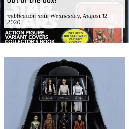
out of the box!
publication date Wednesday, August 12,
2020