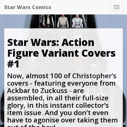
Star Wars Comics
Tog
nav
Star Wars: Action
Figure Variant Covers
#1
Now, almost 100 of Christopher’s
covers - featuring everyone from
Ackbar to Zuckuss - are
assembled, in all their full-size
glory, in this instant collector’s
item issue. And you don’t even
have to agonise over taking them